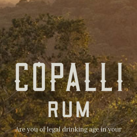
Are you of legal drinking age in your