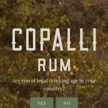
AWARDS
Are you of legal drinking age in your
country?
HERE’S HOW YOU
YES
NO